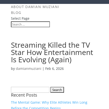
ABOUT DAMIAN MUZIANI
BLOG
Select Page
Streaming Killed the TV
Star How Entertainment
Is Evolving (Again)
by
damianmuziani
|
Feb 6, 2026
Search
Recent Posts
for:
The Mental Game: Why Elite Athletes Win Long
Before the Competition Begins