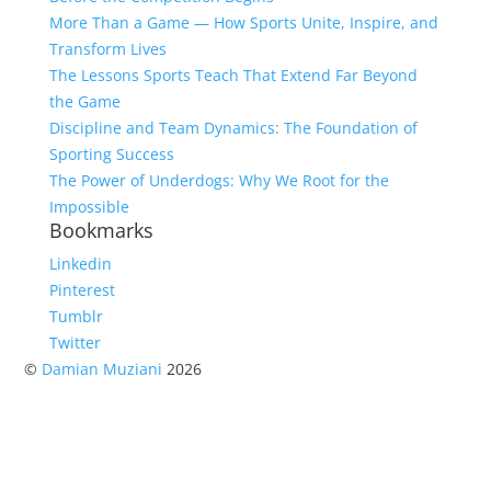
More Than a Game — How Sports Unite, Inspire, and
Transform Lives
The Lessons Sports Teach That Extend Far Beyond
the Game
Discipline and Team Dynamics: The Foundation of
Sporting Success
The Power of Underdogs: Why We Root for the
Impossible
Bookmarks
Linkedin
Pinterest
Tumblr
Twitter
©
Damian Muziani
2026