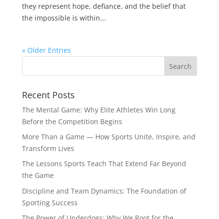
they represent hope, defiance, and the belief that
the impossible is within...
« Older Entries
Recent Posts
The Mental Game: Why Elite Athletes Win Long
Before the Competition Begins
More Than a Game — How Sports Unite, Inspire, and
Transform Lives
The Lessons Sports Teach That Extend Far Beyond
the Game
Discipline and Team Dynamics: The Foundation of
Sporting Success
The Power of Underdogs: Why We Root for the