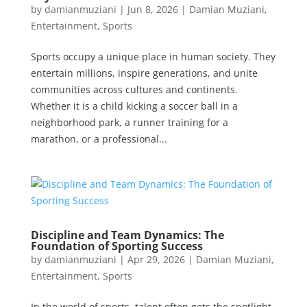
by
damianmuziani
|
Jun 8, 2026
|
Damian Muziani
,
Entertainment
,
Sports
Sports occupy a unique place in human society. They
entertain millions, inspire generations, and unite
communities across cultures and continents.
Whether it is a child kicking a soccer ball in a
neighborhood park, a runner training for a
marathon, or a professional...
Discipline and Team Dynamics: The
Foundation of Sporting Success
by
damianmuziani
|
Apr 29, 2026
|
Damian Muziani
,
Entertainment
,
Sports
In the world of sports, talent often gets the spotlight.