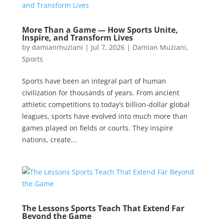
More Than a Game — How Sports Unite,
Inspire, and Transform Lives
by
damianmuziani
|
Jul 7, 2026
|
Damian Muziani
,
Sports
Sports have been an integral part of human
civilization for thousands of years. From ancient
athletic competitions to today’s billion-dollar global
leagues, sports have evolved into much more than
games played on fields or courts. They inspire
nations, create...
The Lessons Sports Teach That Extend Far
Beyond the Game