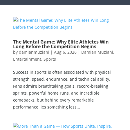
The Mental Game: Why Elite Athletes Win
Long Before the Competition Begins
by
damianmuziani
|
Aug 6, 2026
|
Damian Muziani
,
Entertainment
,
Sports
Success in sports is often associated with physical
strength, speed, endurance, and technical ability.
Fans admire breathtaking goals, record-breaking
sprints, powerful home runs, and incredible
comebacks, but behind every remarkable
performance lies something less...