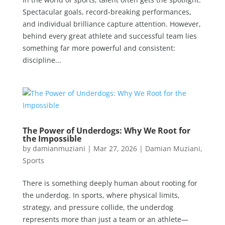
Spectacular goals, record-breaking performances,
and individual brilliance capture attention. However,
behind every great athlete and successful team lies
something far more powerful and consistent:
discipline...
The Power of Underdogs: Why We Root for
the Impossible
by
damianmuziani
|
Mar 27, 2026
|
Damian Muziani
,
Sports
There is something deeply human about rooting for
the underdog. In sports, where physical limits,
strategy, and pressure collide, the underdog
represents more than just a team or an athlete—